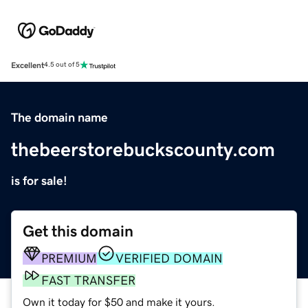
Excellent
4.5 out of 5
The domain name
thebeerstorebuckscounty.com
is for sale!
Get this domain
PREMIUM
VERIFIED DOMAIN
FAST TRANSFER
Own it today for $50 and make it yours.