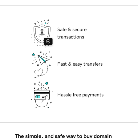
Safe & secure
transactions
Fast & easy transfers
Hassle free payments
The simple, and safe way to buy domain