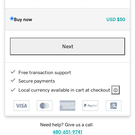
Buy now
USD
$50
Next
Free transaction support
Secure payments
Local currency available in cart at checkout
Need help? Give us a call.
480-651-9741